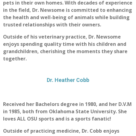
pets in their own homes. With decades of experience
in the field, Dr. Newsome is committed to enhancing
the health and well-being of animals while building
trusted relationships with their owners.
Outside of his veterinary practice, Dr. Newsome
enjoys spending quality time with his children and
grandchildren, cherishing the moments they share
together.
Dr. Heather Cobb
Received her Bachelors degree in 1980, and her D.V.M
in 1985, both from Oklahoma State University. She
loves ALL OSU sports and is a sports fanatic!
Outside of practicing medicine, Dr. Cobb enjoys