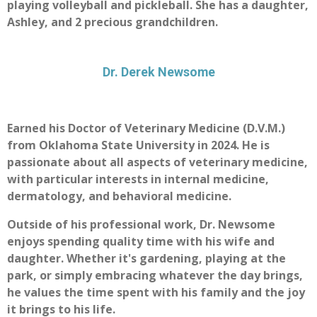
playing volleyball and pickleball. She has a daughter,
Ashley, and 2 precious grandchildren.
Dr. Derek Newsome
Earned his Doctor of Veterinary Medicine (D.V.M.)
from Oklahoma State University in 2024. He is
passionate about all aspects of veterinary medicine,
with particular interests in internal medicine,
dermatology, and behavioral medicine.
Outside of his professional work, Dr. Newsome
enjoys spending quality time with his wife and
daughter. Whether it's gardening, playing at the
park, or simply embracing whatever the day brings,
he values the time spent with his family and the joy
it brings to his life.