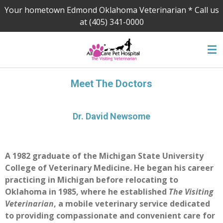
Your hometown Edmond Oklahoma Veterinarian * Call us
Skip
at (405) 341-0000
to
main
content
Meet The Doctors
Dr. David Newsome
A 1982 graduate of the Michigan State University
College of Veterinary Medicine. He began his career
practicing in Michigan before relocating to
Oklahoma in 1985, where he established
The Visiting
Veterinarian
, a mobile veterinary service dedicated
to providing compassionate and convenient care for